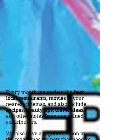
Every month we review the
best
local restaurants,
movies
in your
nearest cinemas, and also include
recipes, beauty tips, travel ideas,
and other notes from our valued
contributors.
We also have a regular section in
the magazines for pets that need re-