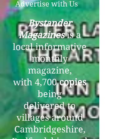
Advertise with Us
Bystander
Magazines
is a
local informative
monthly
magazine,
with 4,700
copies
being
delivered to
villages around
Cambridgeshire,