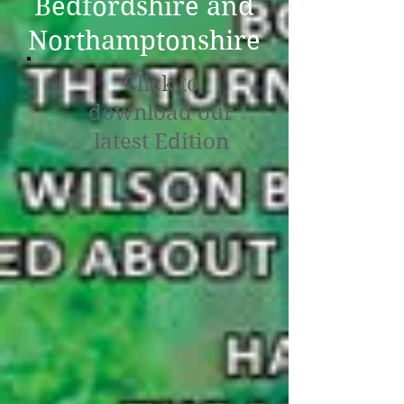
Bedfordshire and
Northamptonshire
Click to
download our
latest Edition