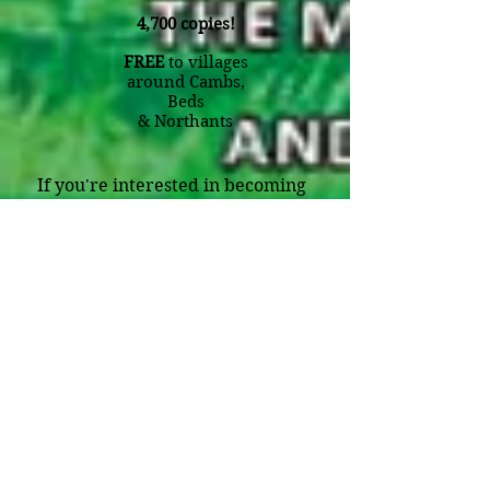
4,700 copies!
FREE
to villages
around Cambs,
Beds
&
Northants
If you're interested in becoming
one of our listed businesses -
either in our magazine from just
£38 a month
, or on our
website
for just
£5 a month,
please
contact us on the details below .
Editor:
Julie Tose
Mobile:
07928 778457
Email:
julie@villagebystander.com
Village Edition (4700 copies):
Kimbolton, Spaldwick, Catworth,