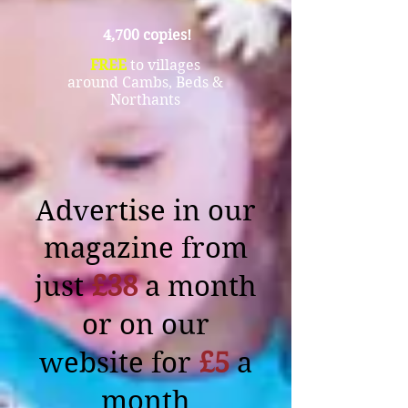
4,700 copies!
FREE
to villages
around Cambs, Beds &
Northants
Advertise in our
magazine from
just
£38
a month
or on our
website for
£5
a
month