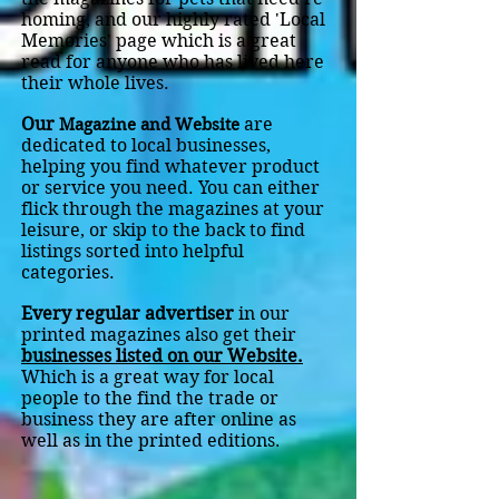
homing, and our highly rated 'Local
Memories' page which is a great
read for anyone who has lived here
their whole lives.
Our
are
Magazine and Website
dedicated to local businesses,
helping you find whatever product
or service you need. You can either
flick through the magazines at your
leisure, or skip to the back to find
listings sorted into helpful
categories.
Every regular advertiser
in our
printed magazines also get their
businesses listed on our Website.
Which is a great way for local
people to the find the trade or
business they are after online as
well as in the printed editions
.