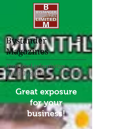
Bystander
Magazines
Your local informative
monthly guide
Great exposure
for your
business!