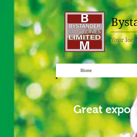
Byst
Your loca
Home
Great expos