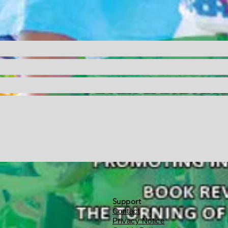
Support
Contact
Privacy Notice