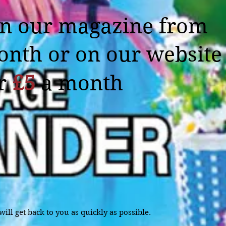
in our magazine from
onth or on our website
or
£5
a month
m
ill get back to you as quickly as possible.