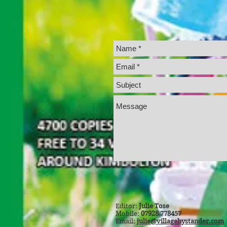
Editor:
Julie Tose
Mobile:
07928 778457
Email:
julie@villagebystander.com