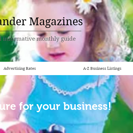
ander Magazines
l informative monthly guide
Advertising Rates
A-Z Business Listings
ure for your business!