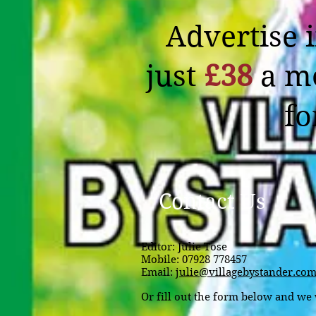
Advertise 
just
£38
a m
f
Contact Us
Editor:
Julie Tose
Mobile:
07928 778457
Email:
julie@villagebystander.co
Or fill out the form below and we w