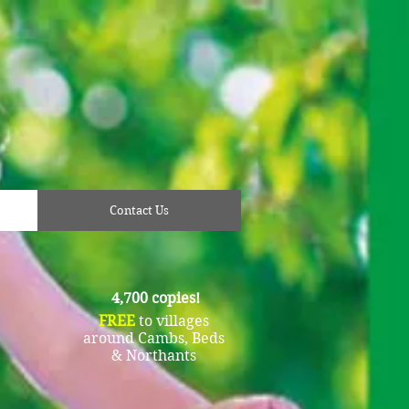
Contact Us
4,700 copies!
FREE
to villages
around Cambs, Beds
& Northants